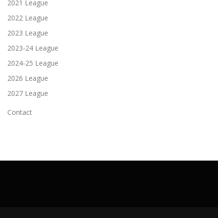
2021 League
2022 League
2023 League
2023-24 League
2024-25 League
2026 League
2027 League
Contact