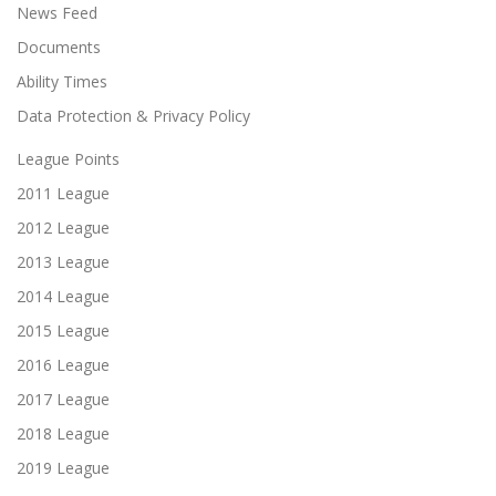
News Feed
Documents
Ability Times
Data Protection & Privacy Policy
League Points
2011 League
2012 League
2013 League
2014 League
2015 League
2016 League
2017 League
2018 League
2019 League