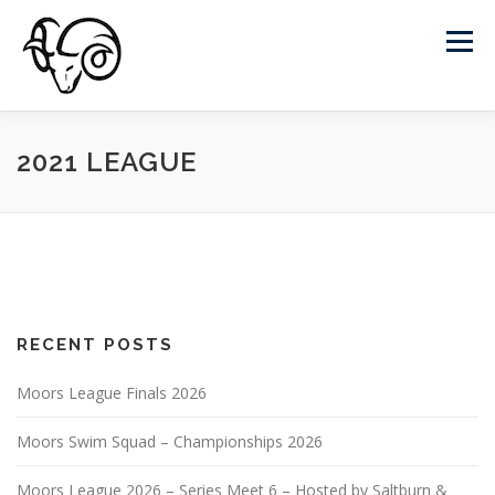
Skip
to
Menu
content
HOME
CLUBS
FIXTURES
RESULTS
2021 LEAGUE
NEWS FEED
DOCUMENTS
RECORDS
LEAGUE POINTS
CONTACT
RECENT POSTS
Moors League Finals 2026
Moors Swim Squad – Championships 2026
Moors League 2026 – Series Meet 6 – Hosted by Saltburn &