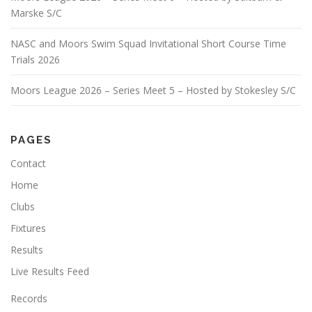
Marske S/C
NASC and Moors Swim Squad Invitational Short Course Time
Trials 2026
Moors League 2026 – Series Meet 5 – Hosted by Stokesley S/C
PAGES
Contact
Home
Clubs
Fixtures
Results
Live Results Feed
Records