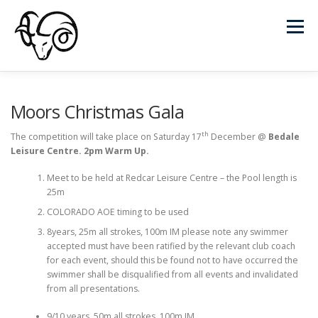
Skip
to
Menu
content
HOME
CLUBS
FIXTURES
RESULTS
Moors Christmas Gala
th
The competition will take place on Saturday 17
December @
Bedale
Leisure Centre. 2pm Warm Up.
NEWS FEED
DOCUMENTS
RECORDS
Meet to be held at Redcar Leisure Centre – the Pool length is
25m
LEAGUE POINTS
CONTACT
COLORADO AOE timing to be used
8years, 25m all strokes, 100m IM please note any swimmer
accepted must have been ratified by the relevant club coach
for each event, should this be found not to have occurred the
swimmer shall be disqualified from all events and invalidated
from all presentations.
9/10 years, 50m all strokes, 100m IM,