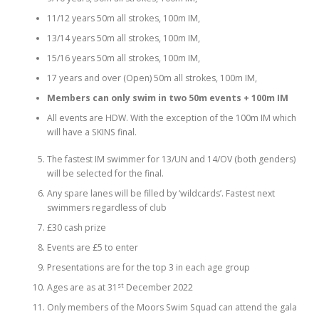
11/12 years 50m all strokes, 100m IM,
13/14 years 50m all strokes, 100m IM,
15/16 years 50m all strokes, 100m IM,
17 years and over (Open) 50m all strokes, 100m IM,
Members can only swim in two 50m events + 100m IM
All events are HDW. With the exception of the 100m IM which
will have a SKINS final.
The fastest IM swimmer for 13/UN and 14/OV (both genders)
will be selected for the final.
Any spare lanes will be filled by ‘wildcards’. Fastest next
swimmers regardless of club
£30 cash prize
Events are £5 to enter
Presentations are for the top 3 in each age group
st
Ages are as at 31
December 2022
Only members of the Moors Swim Squad can attend the gala