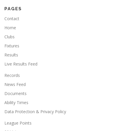
PAGES
Contact
Home
Clubs
Fixtures
Results
Live Results Feed
Records
News Feed
Documents
Ability Times
Data Protection & Privacy Policy
League Points