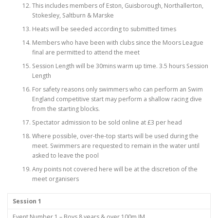
This includes members of Eston, Guisborough, Northallerton,
Stokesley, Saltburn & Marske
Heats will be seeded according to submitted times
Members who have been with clubs since the Moors League
final are permitted to attend the meet
Session Length will be 30mins warm up time. 3.5 hours Session
Length
For safety reasons only swimmers who can perform an Swim
England competitive start may perform a shallow racing dive
from the starting blocks.
Spectator admission to be sold online at £3 per head
Where possible, over-the-top starts will be used during the
meet. Swimmers are requested to remain in the water until
asked to leave the pool
Any points not covered here will be at the discretion of the
meet organisers
Session 1
Event Number 1 – Boys 8 years & over 100m IM