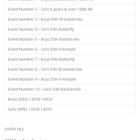
Event Number 2 – Girls 8 years & over 100m IM
Event Number 3 – Boys 50m Breaststroke
Event Number 4 – Girls 50m Butterfly
Event Number 5 – Boys 50m Backstroke
Event Number 6 – Girls 50m Freestyle
Event Number 7 – Boys 50m Butterfly
Event Number 8 – Girls 50m Breaststroke
Event Number 9 – Boys 50m Freestyle
Event Number 10 – Girls 50m Backstroke
Boys SKINS 13/UN 14/OV
Girls SKINS 13/UN 14/OV
ENTRY FILE