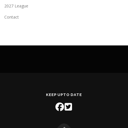
2027 League
Contact
KEEP UPTO DATE