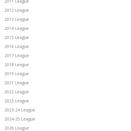
2011 League
2012 League
2013 League
2014 League
2015 League
2016 League
2017 League
2018 League
2019 League
2021 League
2022 League
2023 League
2023-24 League
2024-25 League
2026 League