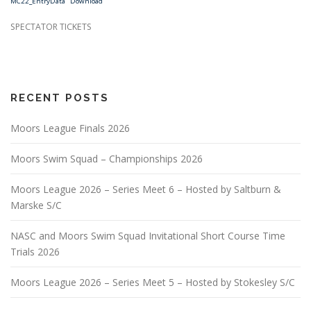
MC22_EntryData
Download
SPECTATOR TICKETS
RECENT POSTS
Moors League Finals 2026
Moors Swim Squad – Championships 2026
Moors League 2026 – Series Meet 6 – Hosted by Saltburn &
Marske S/C
NASC and Moors Swim Squad Invitational Short Course Time
Trials 2026
Moors League 2026 – Series Meet 5 – Hosted by Stokesley S/C